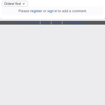
Oldest first
Please
register
or
sign in
to add a comment.
Webarchitects
|
Forum
|
Status
|
SSH Fingerprints