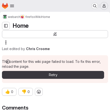
Homepage
Skip to main content
M
webarch
firefox
Wiki
Home
Home
Last edited by
Chris Croome
The content for this wiki page failed to load. To fix this error,
reload the page.
Retry
👍
👎
0
0
Comments