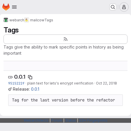
Homepage
Skip to main content
M
webarch
mailcow
Tags
Tags
Tags give the ability to mark specific points in history as being
important
0.0.1
9515222f
·
plain text for lets's encrypt verification
·
Oct 22, 2018
Release:
0.0.1
Tag for the last version before the refactor
Webarchitects
|
Forum
|
Status
|
SSH Fingerprints