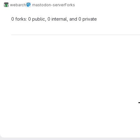
webarch
mastodon-server
Forks
0 forks: 0 public, 0 internal, and 0 private