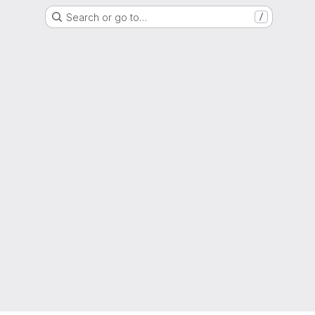
Search or go to…
/