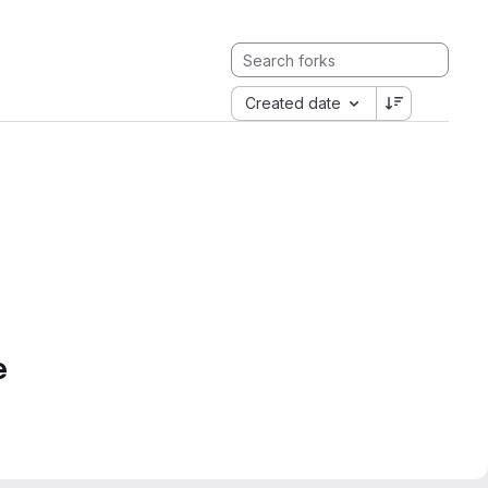
Created date
e