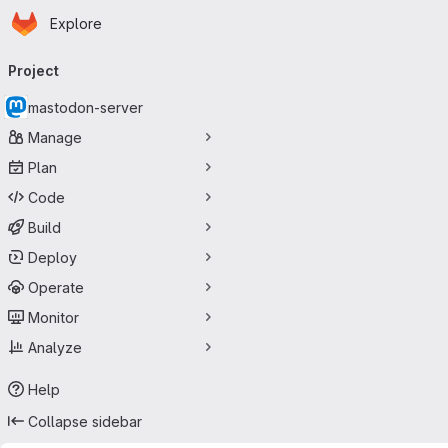
Homepage
Skip to main content
Explore
Primary navigation
Project
mastodon-server
Manage
Plan
Code
Build
Deploy
Operate
Monitor
Analyze
Help
Collapse sidebar