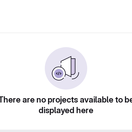
There are no projects available to b
displayed here