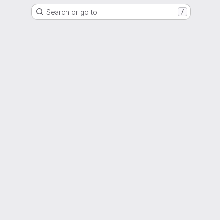
Search or go to…
/