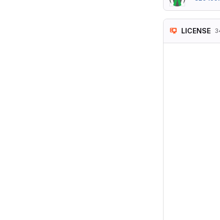
LICENSE
3