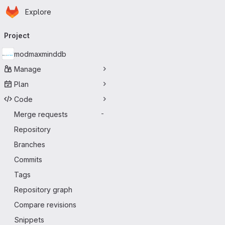
Homepage
Skip to main content
Explore
Primary navigation
Project
modmaxminddb
Manage
Plan
Code
Merge requests
-
Repository
Branches
Commits
Tags
Repository graph
Compare revisions
Snippets