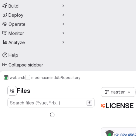
Build
Deploy
Operate
Monitor
Analyze
Help
Collapse sidebar
webarch
modmaxminddb
Repository
Files
master
f
LICENSE
82e456