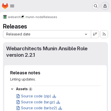
Homepage
Skip to main content
M
webarch
munin-node
Releases
Releases
Sort by:
Released date
Webarchitects Munin Ansible Role
version 2.2.1
Release notes
Linting updates.
Assets
Assets
4
Source code (zip)
Source code (tar.gz)
Source code (tar.bz2)