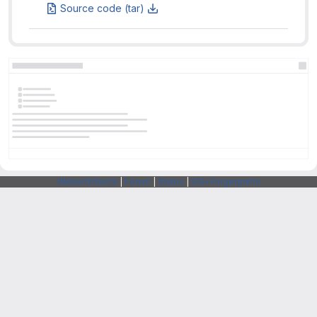
Source code (tar)
Webarchitects
|
Forum
|
Status
|
SSH Fingerprints