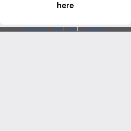
here
Webarchitects
|
Forum
|
Status
|
SSH Fingerprints