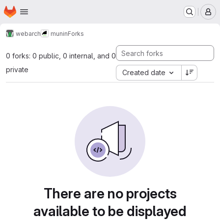
Homepage
Skip to main content
M
webarch
munin
Forks
0 forks: 0 public, 0 internal, and 0
private
Created date
There are no projects
available to be displayed