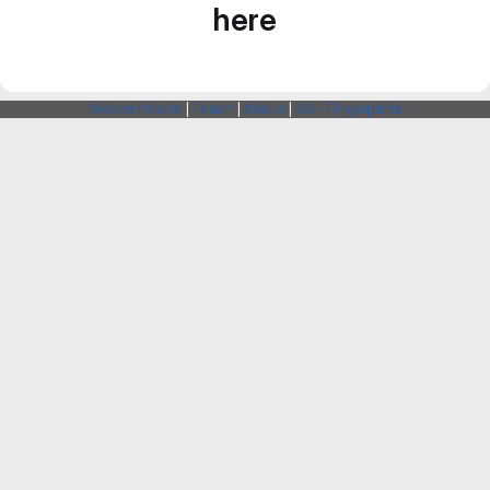
here
Webarchitects
|
Forum
|
Status
|
SSH Fingerprints