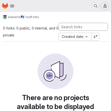
Homepage
Skip to main content
M
webarch
nsd
Forks
0 forks: 0 public, 0 internal, and 0
private
Created date
There are no projects
available to be displayed