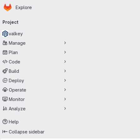
Homepage
Skip to main content
Explore
Primary navigation
Project
valkey
Manage
Plan
Code
Build
Deploy
Operate
Monitor
Analyze
Help
Collapse sidebar