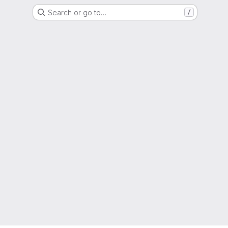
Search or go to…
/