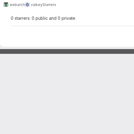
webarch
valkey
Starrers
0 starrers: 0 public and 0 private