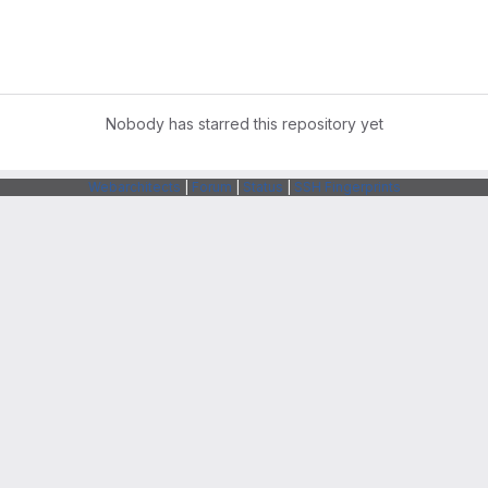
Nobody has starred this repository yet
Webarchitects
|
Forum
|
Status
|
SSH Fingerprints