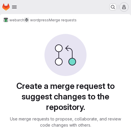
Homepage
Skip to main content
M
webarch
wordpress
Merge requests
Merge requests
Create a merge request to
suggest changes to the
repository.
Use merge requests to propose, collaborate, and review
code changes with others.