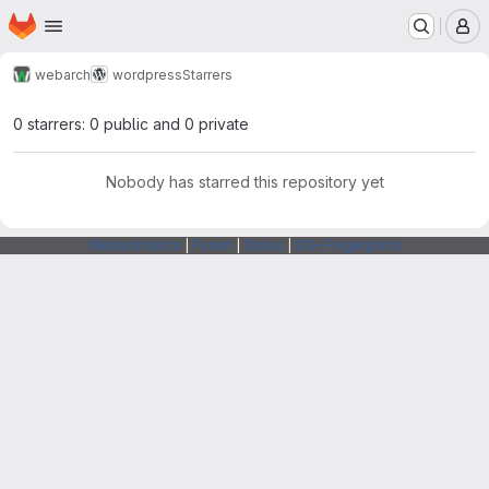
Homepage
Skip to main content
M
webarch
wordpress
Starrers
0 starrers: 0 public and 0 private
Nobody has starred this repository yet
Webarchitects
|
Forum
|
Status
|
SSH Fingerprints