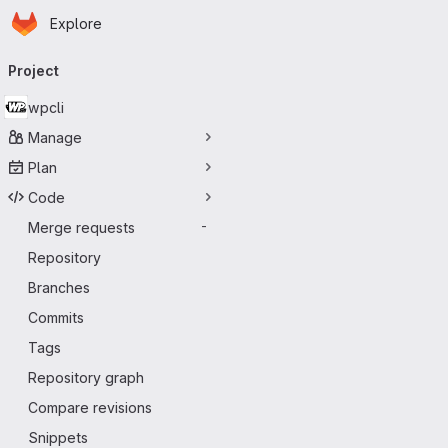
Homepage
Skip to main content
Explore
Primary navigation
Project
wpcli
Manage
Plan
Code
Merge requests
-
Repository
Branches
Commits
Tags
Repository graph
Compare revisions
Snippets