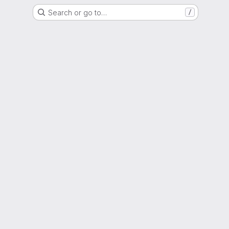
Search or go to…
/