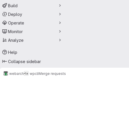
Build
Deploy
Operate
Monitor
Analyze
Help
Collapse sidebar
webarch
wpcli
Merge requests
Merge requests