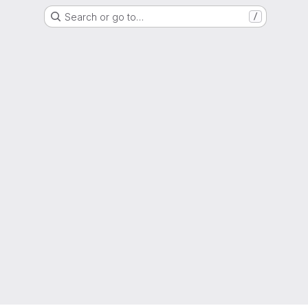
Search or go to…
/