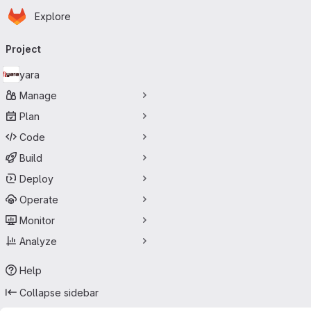
Homepage
Skip to main content
Explore
Primary navigation
Project
yara
Manage
Plan
Code
Build
Deploy
Operate
Monitor
Analyze
Help
Collapse sidebar