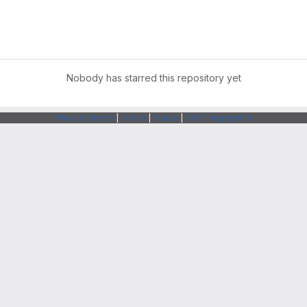
Nobody has starred this repository yet
Webarchitects
|
Forum
|
Status
|
SSH Fingerprints