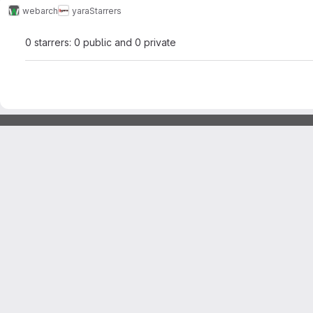
webarch
yara
Starrers
0 starrers: 0 public and 0 private