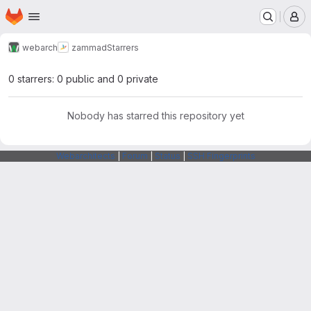
Homepage
Skip to main content
M
webarch
zammad
Starrers
0 starrers: 0 public and 0 private
Nobody has starred this repository yet
Webarchitects
|
Forum
|
Status
|
SSH Fingerprints