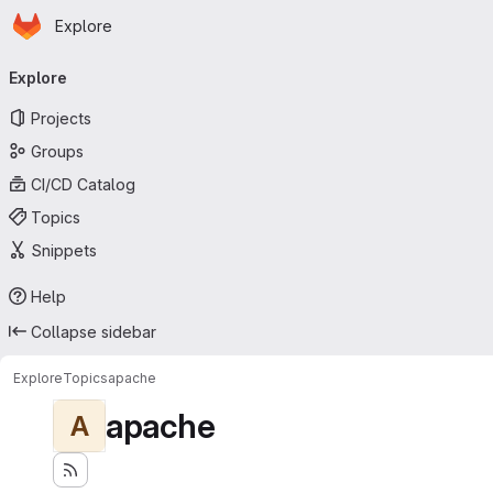
Homepage
Skip to main content
Explore
Primary navigation
Explore
Projects
Groups
CI/CD Catalog
Topics
Snippets
Help
Collapse sidebar
Explore
Topics
apache
apache
A