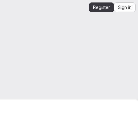
Register
Sign in