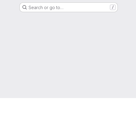
Search or go to…
/