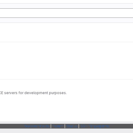
ICE servers for development purposes.
Webarchitects
|
Forum
|
Status
|
SSH Fingerprints