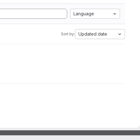
Language
Updated date
Sort by: