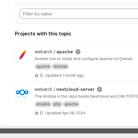
Projects with this topic
View apache project
webarch /
apache
Ansible role to install and configure Apache on Debian.
apache
Ansible
0
Updated
1 month ago
View nextcloud-server project
webarch /
nextcloud-server
The Ansible in this repo builds Nextcloud and ONLYOFF
Ansible
php
apache
0
Updated
Apr 08, 2024