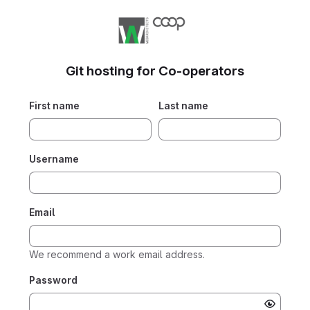
Git hosting for Co-operators
First name
Last name
Username
Email
We recommend a work email address.
Password