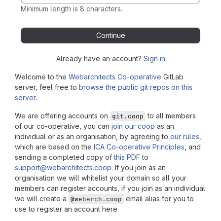
Minimum length is 8 characters.
Continue
Already have an account?
Sign in
Welcome to the
Webarchitects Co-operative
GitLab
server, feel free to
browse the public git repos on this
server
.
We are offering accounts on
to all members
git.coop
of our co-operative, you can
join our coop
as an
individual or as an organisation, by agreeing to
our rules
,
which are based on the
ICA Co-operative Principles
, and
sending a completed copy of
this PDF
to
support@webarchitects.coop
. If you join as an
organisation we will whitelist your domain so all your
members can register accounts, if you join as an individual
we will create a
email alias for you to
@webarch.coop
use to register an account here.