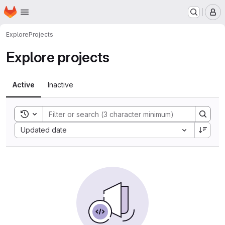
Homepage
Skip to main content
M
Explore
Projects
Explore projects
Active
Inactive
Toggle search history
Sort by:
Updated date