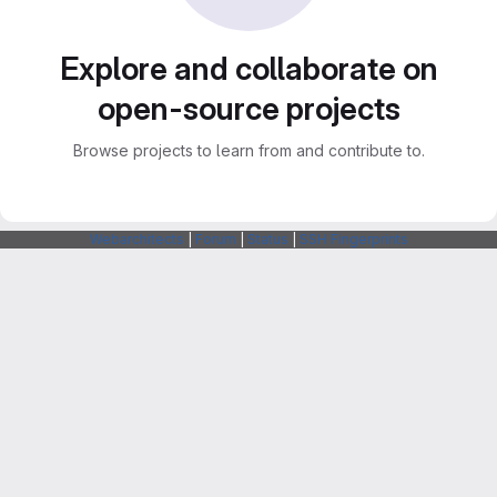
Explore and collaborate on
open-source projects
Browse projects to learn from and contribute to.
Webarchitects
|
Forum
|
Status
|
SSH Fingerprints