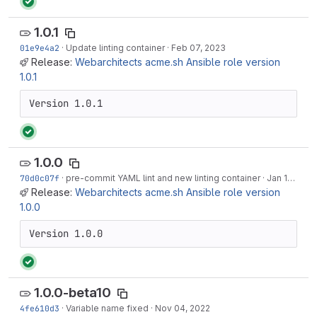
1.0.1
01e9e4a2
·
Update linting container
·
Feb 07, 2023
Release:
Webarchitects acme.sh Ansible role version
1.0.1
Version 1.0.1
1.0.0
70d0c07f
·
pre-commit YAML lint and new linting container
·
Jan 14, 2023
Release:
Webarchitects acme.sh Ansible role version
1.0.0
Version 1.0.0
1.0.0-beta10
4fe610d3
·
Variable name fixed
·
Nov 04, 2022