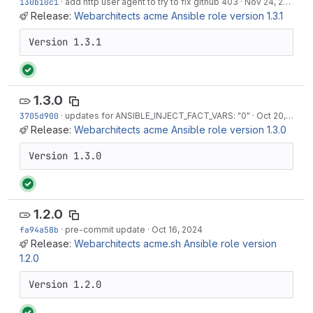
130b10c1
·
add http user agent to try to fix github 403
·
Nov 24, 2024
Release:
Webarchitects acme Ansible role version 1.3.1
Version 1.3.1
1.3.0
3705d900
·
updates for ANSIBLE_INJECT_FACT_VARS: "0"
·
Oct 20, 2024
Release:
Webarchitects acme Ansible role version 1.3.0
Version 1.3.0
1.2.0
fa94a58b
·
pre-commit update
·
Oct 16, 2024
Release:
Webarchitects acme.sh Ansible role version
1.2.0
Version 1.2.0