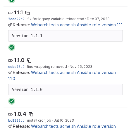
1.1.1
7eaa22c9
·
fix for legacy variable reloadcmd
·
Dec 07, 2023
Release:
Webarchitects acme.sh Ansible role version 1.1.1
Version 1.1.1
1.1.0
eebe70e2
·
line wrapping removed
·
Nov 25, 2023
Release:
Webarchitects acme.sh Ansible role version
1.1.0
Version 1.1.0
1.0.4
bc8555db
·
install cronjob
·
Jul 10, 2023
Release:
Webarchitects acme.sh Ansible role version