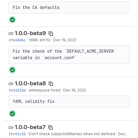
Fix the CA defaults
1.0.0-beta9
cfe48dbc
·
YAML lint fix
·
Dec 19, 2022
Fix the check of the `DEFAULT_ACME_SERVER` 
variable in `account.conf`
1.0.0-beta8
fe1d22da
·
whitespace fixed
·
Dec 16, 2022
YAML validity fix
1.0.0-beta7
1fc91c35
·
Don't check subjectAltNames when not defined
·
Dec 16, 2022