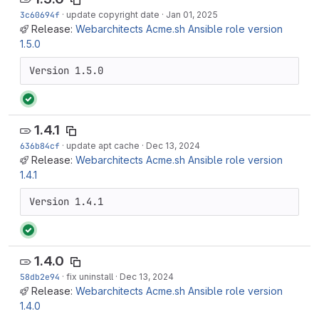
3c60694f
·
update copyright date
·
Jan 01, 2025
Release:
Webarchitects Acme.sh Ansible role version
1.5.0
Version 1.5.0
1.4.1
636b84cf
·
update apt cache
·
Dec 13, 2024
Release:
Webarchitects Acme.sh Ansible role version
1.4.1
Version 1.4.1
1.4.0
58db2e94
·
fix uninstall
·
Dec 13, 2024
Release:
Webarchitects Acme.sh Ansible role version
1.4.0