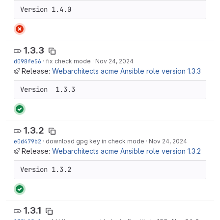
Version 1.4.0
1.3.3
d098fe56
·
fix check mode
·
Nov 24, 2024
Release:
Webarchitects acme Ansible role version 1.3.3
Version  1.3.3
1.3.2
e0d479b2
·
download gpg key in check mode
·
Nov 24, 2024
Release:
Webarchitects acme Ansible role version 1.3.2
Version 1.3.2
1.3.1