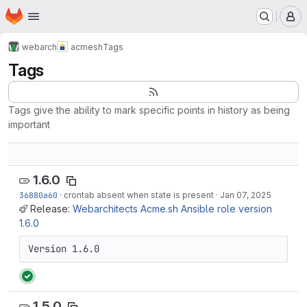
Homepage
Skip to main content
M
webarch
acmesh
Tags
Tags
Tags give the ability to mark specific points in history as being
important
1.6.0
36880a60
·
crontab absent when state is present
·
Jan 07, 2025
Release:
Webarchitects Acme.sh Ansible role version
1.6.0
Version 1.6.0
1.5.0