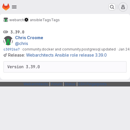
Homepage
Skip to main content
M
webarch
ansible
Tags
Tags
3.39.0
Chris Croome
@chris
c30926a7
·
community.docker and community.postgresql updated
·
Jan 24
Release:
Webarchitects Ansible role release 3.39.0
Version 3.39.0
Webarchitects
|
Forum
|
Status
|
SSH Fingerprints