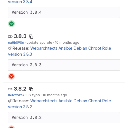
version 3.8.4
Version 3.8.4
3.8.3
6a0b8986
·
update apt role
·
10 months ago
Release:
Webarchitects Ansible Debian Chroot Role
version 3.8.3
Version 3.8,3
3.8.2
0eb72d73
·
Fix typo
·
10 months ago
Release:
Webarchitects Ansible Debian Chroot Role
version 3.8.2
Version 3.8.2