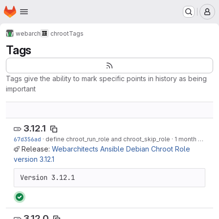
Homepage
Skip to main content
M
webarch
chroot
Tags
Tags
Tags give the ability to mark specific points in history as being
important
3.12.1
67d356ad
·
define chroot_run_role and chroot_skip_role
·
1 month ago
Release:
Webarchitects Ansible Debian Chroot Role
version 3.12.1
Version 3.12.1
3.12.0