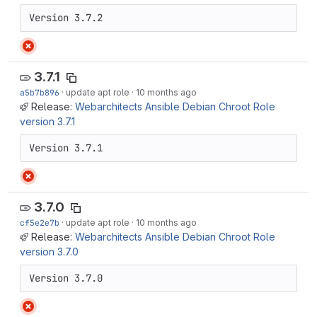
Version 3.7.2
3.7.1
a5b7b896
·
update apt role
·
10 months ago
Release:
Webarchitects Ansible Debian Chroot Role
version 3.7.1
Version 3.7.1
3.7.0
cf5e2e7b
·
update apt role
·
10 months ago
Release:
Webarchitects Ansible Debian Chroot Role
version 3.7.0
Version 3.7.0