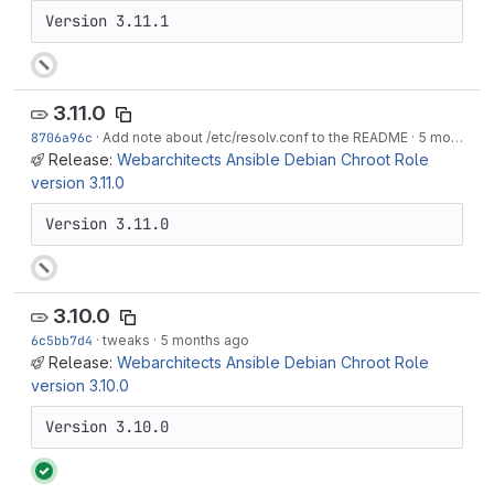
Version 3.11.1
3.11.0
8706a96c
·
Add note about /etc/resolv.conf to the README
·
5 months ago
Release:
Webarchitects Ansible Debian Chroot Role
version 3.11.0
Version 3.11.0
3.10.0
6c5bb7d4
·
tweaks
·
5 months ago
Release:
Webarchitects Ansible Debian Chroot Role
version 3.10.0
Version 3.10.0