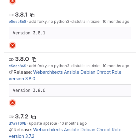
3.8.1
e5eeb865
·
add forky, no python3-distutils in trixie
·
10 months ago
Version 3.8.1
3.8.0
e5eeb865
·
add forky, no python3-distutils in trixie
·
10 months ago
Release:
Webarchitects Ansible Debian Chroot Role
version 3.8.0
Version 3.8.0
3.7.2
d7a9f09b
·
update apt role
·
10 months ago
Release:
Webarchitects Ansible Debian Chroot Role
version 3.7.2