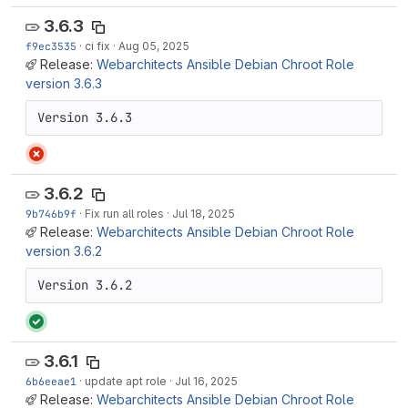
3.6.3
f9ec3535
·
ci fix
·
Aug 05, 2025
Release:
Webarchitects Ansible Debian Chroot Role
version 3.6.3
Version 3.6.3
3.6.2
9b746b9f
·
Fix run all roles
·
Jul 18, 2025
Release:
Webarchitects Ansible Debian Chroot Role
version 3.6.2
Version 3.6.2
3.6.1
6b6eeae1
·
update apt role
·
Jul 16, 2025
Release:
Webarchitects Ansible Debian Chroot Role