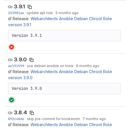
3.9.1
253981ae
·
update apt role
·
5 months ago
Release:
Webarchitects Ansible Debian Chroot Role
version 3.9.1
Version 3.9.1
3.9.0
ae191599
·
use debian ansible on trixie
·
6 months ago
Release:
Webarchitects Ansible Debian Chroot Role
version 3.9.0
Version 3.9.0
3.8.4
892c48d6
·
skip pre-commit for bookworm
·
7 months ago
Release:
Webarchitects Ansible Debian Chroot Role