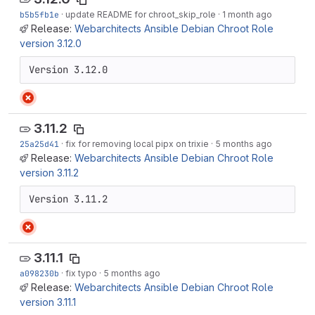
b5b5fb1e
·
update README for chroot_skip_role
·
1 month ago
Release:
Webarchitects Ansible Debian Chroot Role
version 3.12.0
Version 3.12.0
3.11.2
25a25d41
·
fix for removing local pipx on trixie
·
5 months ago
Release:
Webarchitects Ansible Debian Chroot Role
version 3.11.2
Version 3.11.2
3.11.1
a098230b
·
fix typo
·
5 months ago
Release:
Webarchitects Ansible Debian Chroot Role
version 3.11.1