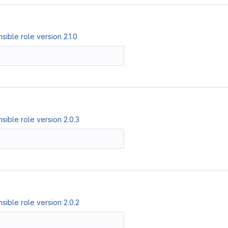
ible role version 2.1.0
ible role version 2.0.3
ible role version 2.0.2