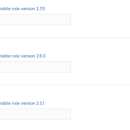
ible role version 2.7.0
ible role version 2.6.0
ible role version 2.5.1