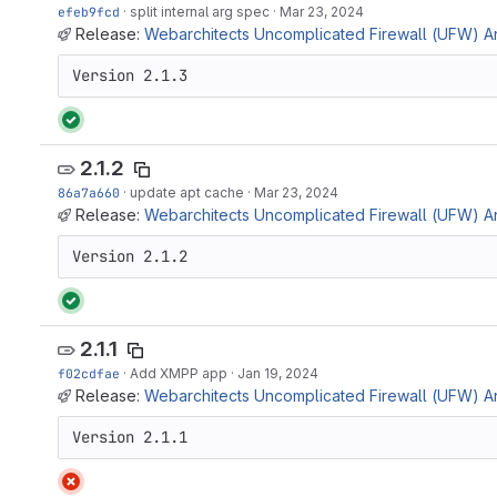
efeb9fcd
·
split internal arg spec
·
Mar 23, 2024
Release:
Webarchitects Uncomplicated Firewall (UFW) Ans
Version 2.1.3
2.1.2
86a7a660
·
update apt cache
·
Mar 23, 2024
Release:
Webarchitects Uncomplicated Firewall (UFW) Ans
Version 2.1.2
2.1.1
f02cdfae
·
Add XMPP app
·
Jan 19, 2024
Release:
Webarchitects Uncomplicated Firewall (UFW) Ansi
Version 2.1.1