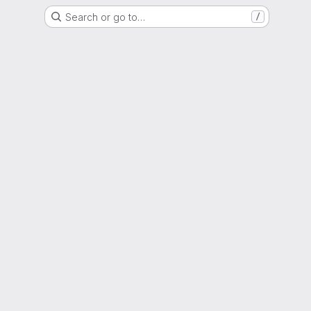
Search or go to…
/