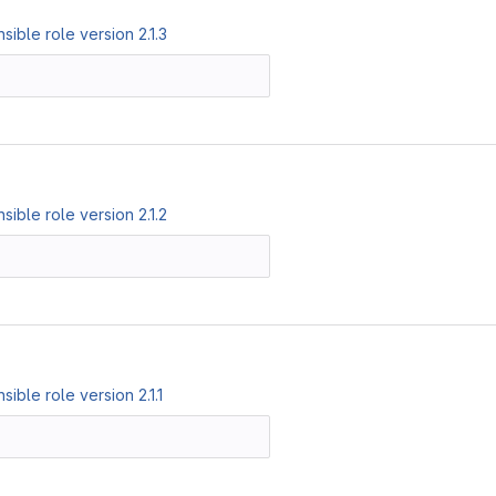
ible role version 2.1.3
ible role version 2.1.2
ble role version 2.1.1