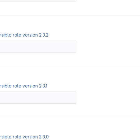
ible role version 2.3.2
ible role version 2.3.1
ible role version 2.3.0