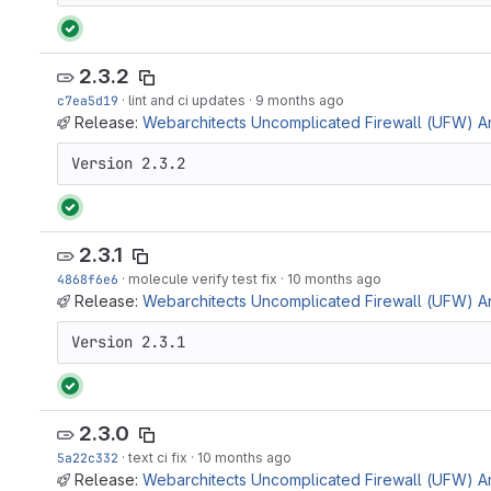
2.3.2
c7ea5d19
·
lint and ci updates
·
9 months ago
Release:
Webarchitects Uncomplicated Firewall (UFW) Ans
Version 2.3.2
2.3.1
4868f6e6
·
molecule verify test fix
·
10 months ago
Release:
Webarchitects Uncomplicated Firewall (UFW) Ans
Version 2.3.1
2.3.0
5a22c332
·
text ci fix
·
10 months ago
Release:
Webarchitects Uncomplicated Firewall (UFW) Ans