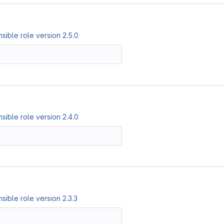
ible role version 2.5.0
ible role version 2.4.0
ible role version 2.3.3