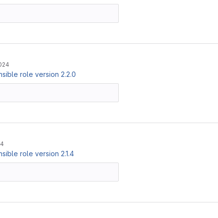
024
ible role version 2.2.0
24
ible role version 2.1.4