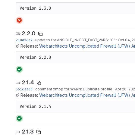
Version 2.3.0
2.2.0
210d76e2
·
updates for ANSIBLE_INJECT_FACT_VARS: "0"
·
Oct 04, 2
Release:
Webarchitects Uncomplicated Firewall (UFW) Ans
Version 2.2.0
2.1.4
361c33dd
·
comment xmpp for WARN: Duplicate profile
·
Apr 26, 20
Release:
Webarchitects Uncomplicated Firewall (UFW) Ans
Version 2.1.4
2.1.3