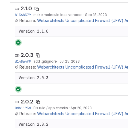
2.1.0
81368379
·
make molecule less verbose
·
Sep 18, 2023
Release:
Webarchitects Uncomplicated Firewall (UFW) Ans
Version 2.1.0
2.0.3
d148a4f9
·
add .gitignore
·
Jul 25, 2023
Release:
Webarchitects Uncomplicated Firewall (UFW) Ans
Version 2.0.3
2.0.2
0db1193d
·
Fix rule / app checks
·
Apr 20, 2023
Release:
Webarchitects Uncomplicated Firewall (UFW) Ans
Version 2.0.2