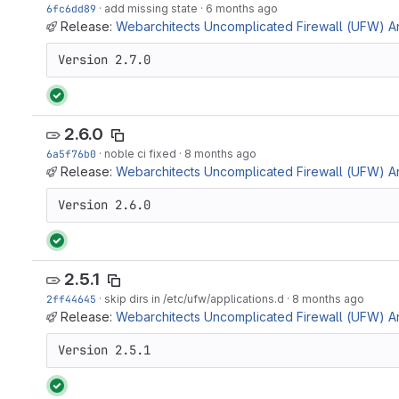
6fc6dd89
·
add missing state
·
6 months ago
Release:
Webarchitects Uncomplicated Firewall (UFW) Ans
Version 2.7.0
2.6.0
6a5f76b0
·
noble ci fixed
·
8 months ago
Release:
Webarchitects Uncomplicated Firewall (UFW) Ans
Version 2.6.0
2.5.1
2ff44645
·
skip dirs in /etc/ufw/applications.d
·
8 months ago
Release:
Webarchitects Uncomplicated Firewall (UFW) Ans
Version 2.5.1