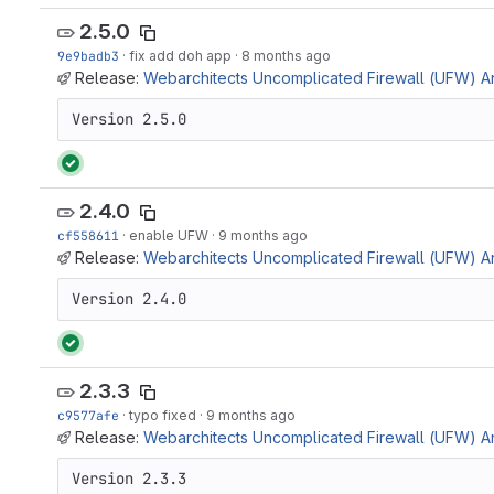
2.5.0
9e9badb3
·
fix add doh app
·
8 months ago
Release:
Webarchitects Uncomplicated Firewall (UFW) Ans
Version 2.5.0
2.4.0
cf558611
·
enable UFW
·
9 months ago
Release:
Webarchitects Uncomplicated Firewall (UFW) Ans
Version 2.4.0
2.3.3
c9577afe
·
typo fixed
·
9 months ago
Release:
Webarchitects Uncomplicated Firewall (UFW) Ans
Version 2.3.3