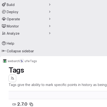
Build
Deploy
Operate
Monitor
Analyze
Help
Collapse sidebar
webarch
ufw
Tags
Tags
Tags give the ability to mark specific points in history as bein
2.7.0