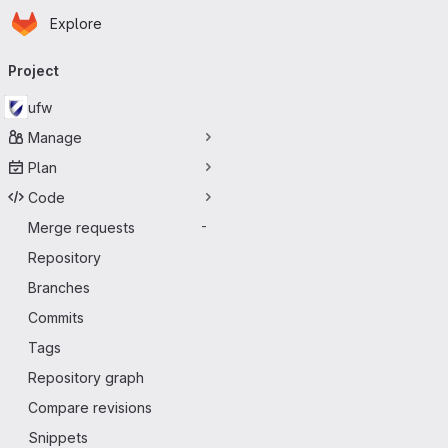
Homepage
Skip to main content
Explore
Primary navigation
Project
ufw
Manage
Plan
Code
Merge requests
-
Repository
Branches
Commits
Tags
Repository graph
Compare revisions
Snippets