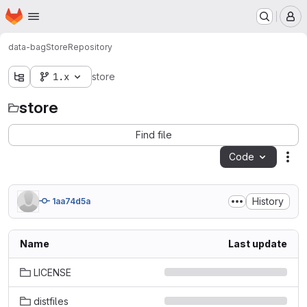
Homepage
Skip to main content
M
data-bag
Store
Repository
1.x
store
store
Find file
Code
Act
History
1aa74d5a
Name
Last update
LICENSE
distfiles