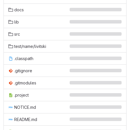
docs
lib
src
test/name/livitski
.classpath
.gitignore
.gitmodules
.project
NOTICE.md
README.md