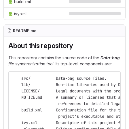
build.xml
ivy.xml
README.md
About this repository
This repository contains the source code of the
Data-bag
file synchronization tool
. Its top-level components are:
    src/           Data-bag source files.
    lib/           Run-time libraries used by Data
    LICENSE/       Legal documents with the projec
    NOTICE.md      A summary of licenses that appl
                    references to detailed legal d
    build.xml      Configuration file for the tool
                    project's executable and other
    ivy.xml        Descriptor of this project for 