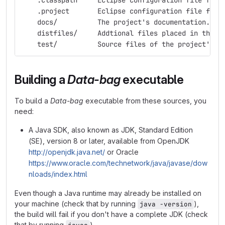
    .classpath     Eclipse configuration file for 
    .project       Eclipse configuration file for 
    docs/          The project's documentation.
    distfiles/     Addtional files placed in the d
    test/          Source files of the project's r
Building a
Data-bag
executable
To build a
Data-bag
executable from these sources, you
need:
A Java SDK, also known as JDK, Standard Edition
(SE), version 8 or later, available from OpenJDK
http://openjdk.java.net/
or Oracle
https://www.oracle.com/technetwork/java/javase/dow
nloads/index.html
Even though a Java runtime may already be installed on
your machine (check that by running
),
java -version
the build will fail if you don't have a complete JDK (check
that by running
).