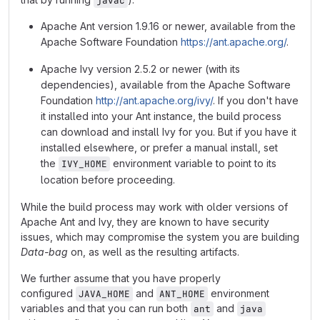
javac
Apache Ant version 1.9.16 or newer, available from the
Apache Software Foundation
https://ant.apache.org/
.
Apache Ivy version 2.5.2 or newer (with its
dependencies), available from the Apache Software
Foundation
http://ant.apache.org/ivy/
. If you don't have
it installed into your Ant instance, the build process
can download and install Ivy for you. But if you have it
installed elsewhere, or prefer a manual install, set
the
environment variable to point to its
IVY_HOME
location before proceeding.
While the build process may work with older versions of
Apache Ant and Ivy, they are known to have security
issues, which may compromise the system you are building
Data-bag
on, as well as the resulting artifacts.
We further assume that you have properly
configured
and
environment
JAVA_HOME
ANT_HOME
variables and that you can run both
and
ant
java