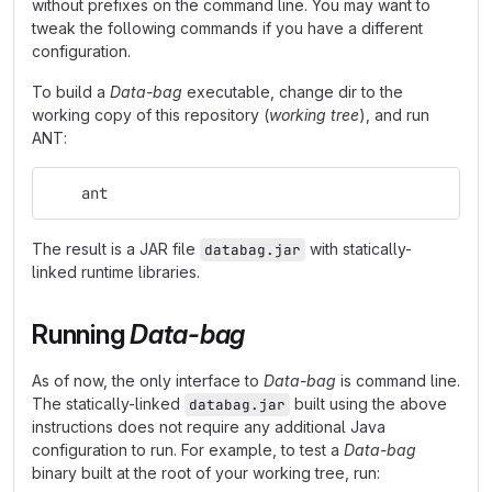
without prefixes on the command line. You may want to
tweak the following commands if you have a different
configuration.
To build a
Data-bag
executable, change dir to the
working copy of this repository (
working tree
), and run
ANT:
    ant
The result is a JAR file
with statically-
databag.jar
linked runtime libraries.
Running
Data-bag
As of now, the only interface to
Data-bag
is command line.
The statically-linked
built using the above
databag.jar
instructions does not require any additional Java
configuration to run. For example, to test a
Data-bag
binary built at the root of your working tree, run: