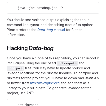
    java -jar databag.jar -?
You should see verbose output explaining the tool's
command line syntax and describing most of its options.
Please refer to the
Data-bag
manual
for further
information.
Hacking
Data-bag
Once you have a clone of this repository, you can import it
into Eclipse using the enclosed
and
.classpath
files. You may have to update source and
.project
javadoc locations for the runtime libraries. To compile and
run tests for the project, you'll have to download
JUnit 4.5
or newer from
http://www.junit.org
and add them as a
library to your build path. To generate javadoc for the
project, use ANT:
    ant javadoc