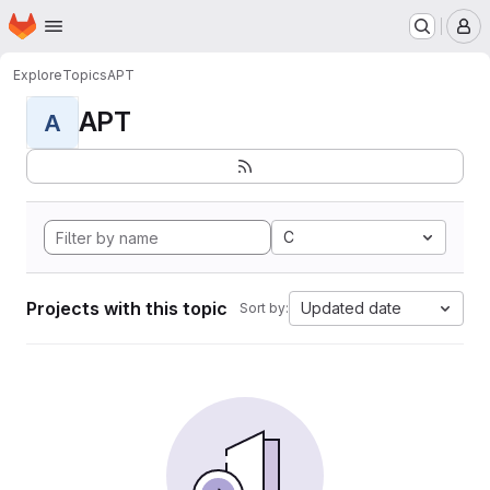
Homepage
Skip to main content
M
Explore
Topics
APT
APT
A
C
Projects with this topic
Updated date
Sort by: