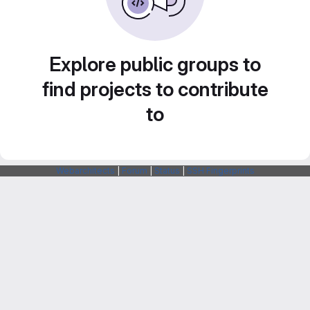
Explore public groups to
find projects to contribute
to
Webarchitects
|
Forum
|
Status
|
SSH Fingerprints