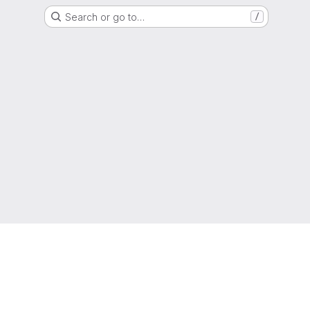
Search or go to…
/