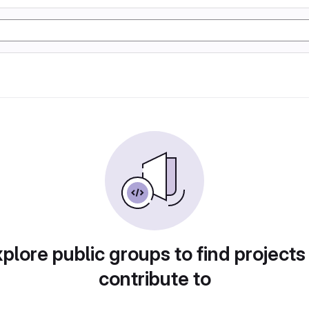
plore public groups to find projects
contribute to