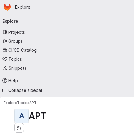
Homepage
Skip to main content
Explore
Primary navigation
Explore
Projects
Groups
CI/CD Catalog
Topics
Snippets
Help
Collapse sidebar
Explore
Topics
APT
APT
A