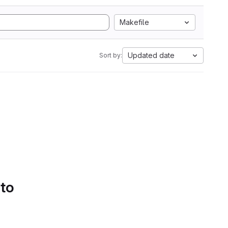
Makefile
Updated date
Sort by:
 to