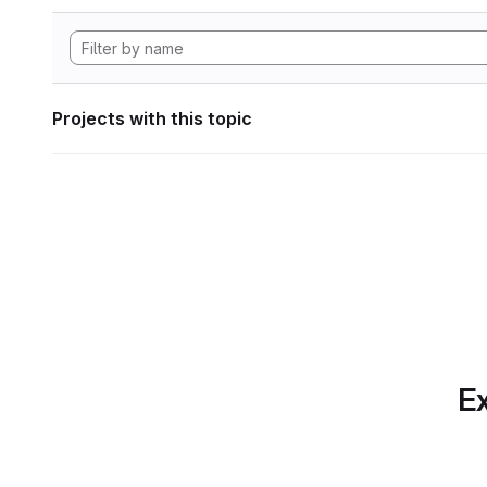
Projects with this topic
Ex