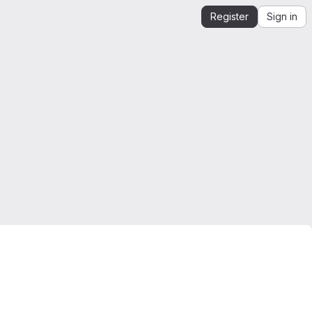
Register
Sign in