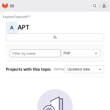
Homepage
Skip to main content
M
Explore
Topics
APT
APT
A
PHP
Projects with this topic
Updated date
Sort by: