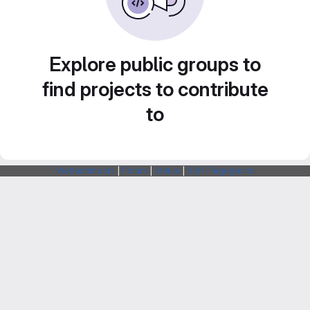
Explore public groups to
find projects to contribute
to
Webarchitects
|
Forum
|
Status
|
SSH Fingerprints