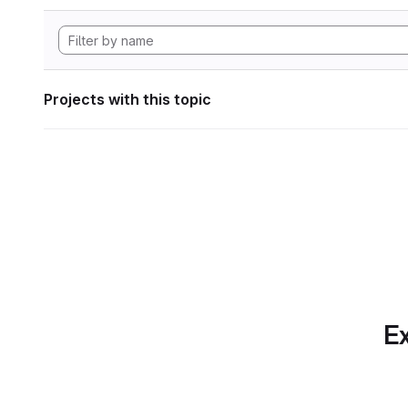
Projects with this topic
Ex