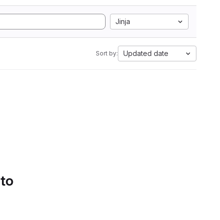
Jinja
Updated date
Sort by:
 to