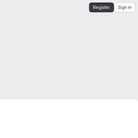
Register
Sign in