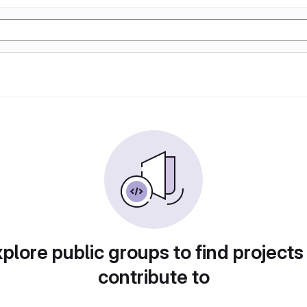
plore public groups to find projects
contribute to