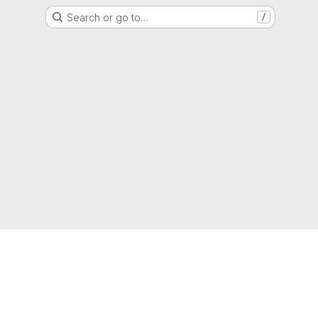
Search or go to…
/