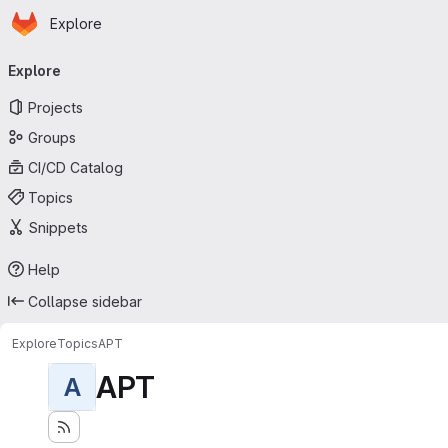
Homepage
Skip to main content
Explore
Primary navigation
Explore
Projects
Groups
CI/CD Catalog
Topics
Snippets
Help
Collapse sidebar
Explore
Topics
APT
APT
A