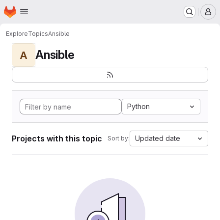
Homepage
Skip to main content
M
Explore
Topics
Ansible
Ansible
A
Python
Projects with this topic
Updated date
Sort by: