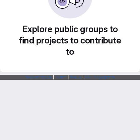
Explore public groups to
find projects to contribute
to
Webarchitects
|
Forum
|
Status
|
SSH Fingerprints