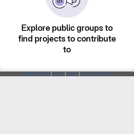
Explore public groups to
find projects to contribute
to
Webarchitects
|
Forum
|
Status
|
SSH Fingerprints