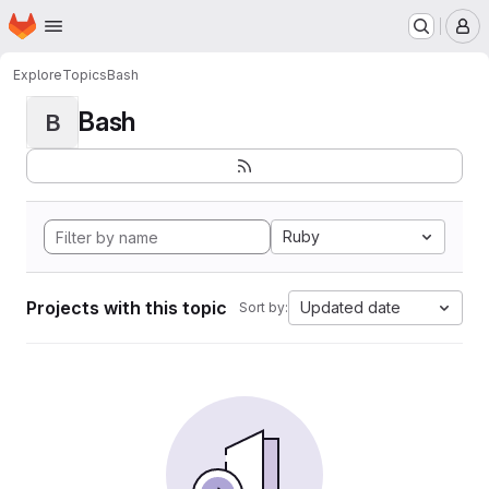
Homepage
Skip to main content
M
Explore
Topics
Bash
Bash
B
Ruby
Projects with this topic
Updated date
Sort by: