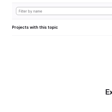
Projects with this topic
Ex