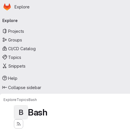
Homepage
Skip to main content
Explore
Primary navigation
Explore
Projects
Groups
CI/CD Catalog
Topics
Snippets
Help
Collapse sidebar
Explore
Topics
Bash
Bash
B