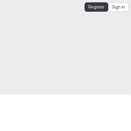
Register
Sign in