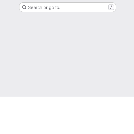
Search or go to…
/