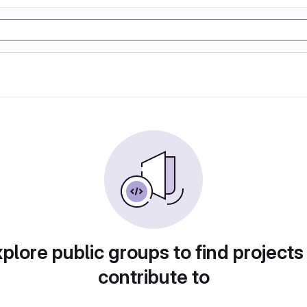
plore public groups to find projects
contribute to