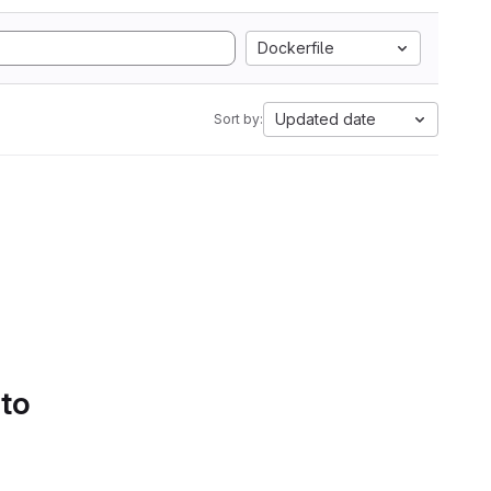
Dockerfile
Updated date
Sort by:
 to