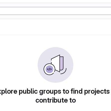
plore public groups to find projects
contribute to