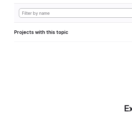
Projects with this topic
Ex