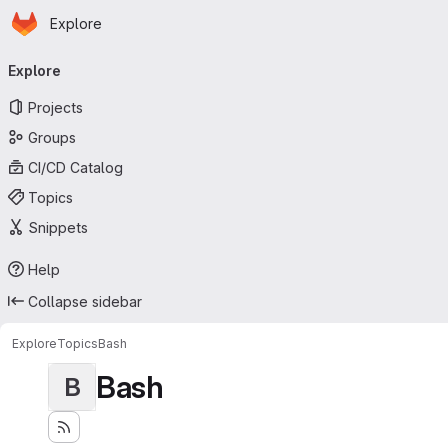
Homepage
Skip to main content
Explore
Primary navigation
Explore
Projects
Groups
CI/CD Catalog
Topics
Snippets
Help
Collapse sidebar
Explore
Topics
Bash
Bash
B