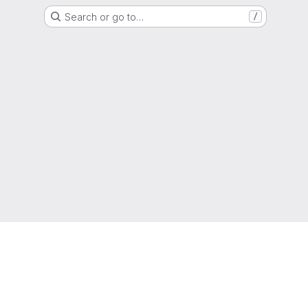
Search or go to…
/