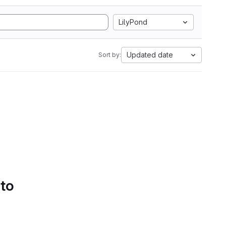
LilyPond
Updated date
Sort by:
 to