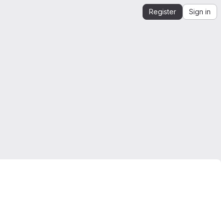
Register
Sign in