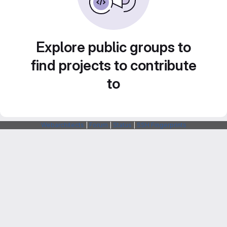
Explore public groups to
find projects to contribute
to
Webarchitects
|
Forum
|
Status
|
SSH Fingerprints