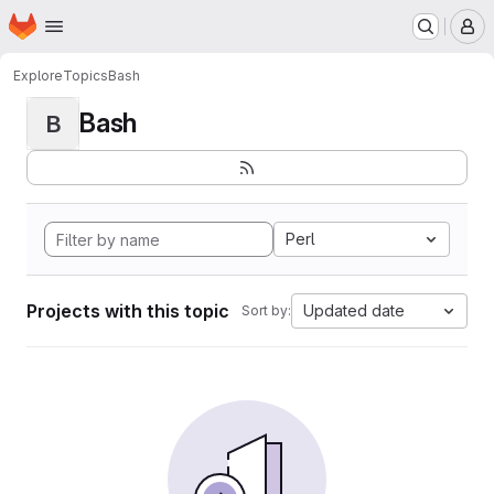
Homepage
Skip to main content
M
Explore
Topics
Bash
Bash
B
Perl
Projects with this topic
Updated date
Sort by: