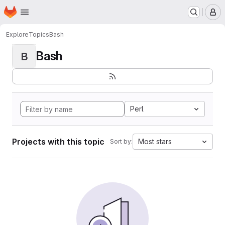
Homepage
Skip to main content
M
Explore
Topics
Bash
Bash
B
Perl
Projects with this topic
Most stars
Sort by: