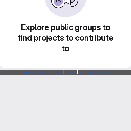
Explore public groups to
find projects to contribute
to
Webarchitects
|
Forum
|
Status
|
SSH Fingerprints