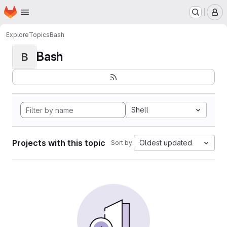
Homepage
Skip to main content
M
Explore
Topics
Bash
Bash
B
Shell
Projects with this topic
Oldest updated
Sort by: