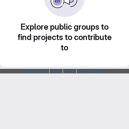
Explore public groups to
find projects to contribute
to
Webarchitects
|
Forum
|
Status
|
SSH Fingerprints