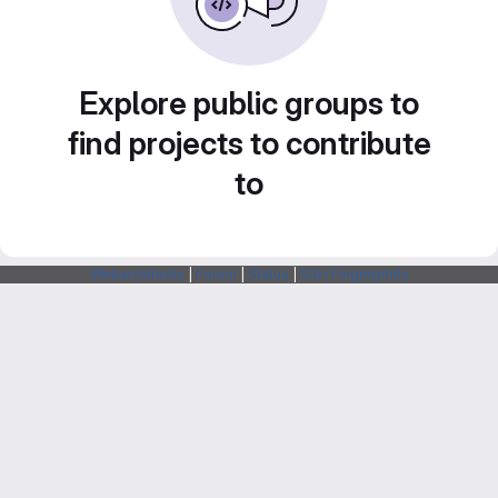
Explore public groups to
find projects to contribute
to
Webarchitects
|
Forum
|
Status
|
SSH Fingerprints