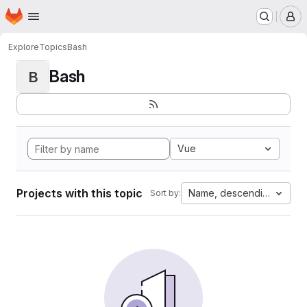
Homepage
Skip to main content
M
Explore
Topics
Bash
Bash
B
Vue
Projects with this topic
Name, descending
Sort by: