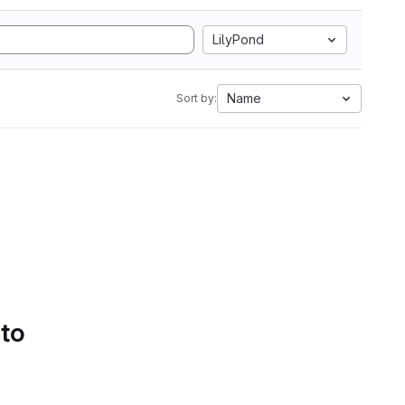
LilyPond
Name
Sort by:
 to