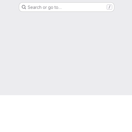
Search or go to…
/