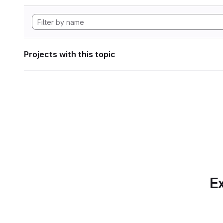
Projects with this topic
Ex