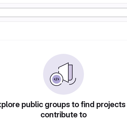
plore public groups to find projects
contribute to