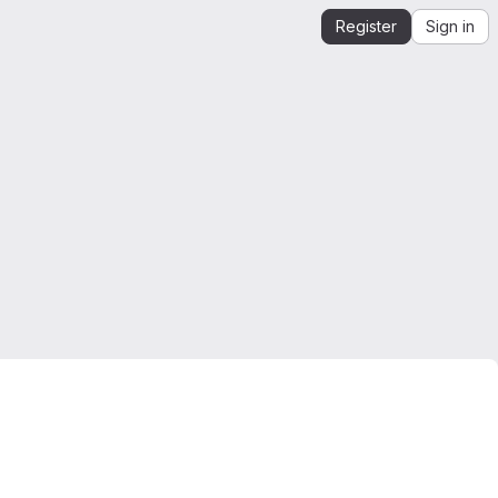
Register
Sign in