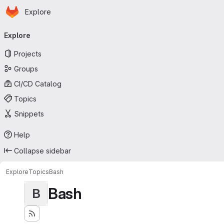
Homepage
Skip to main content
Explore
Primary navigation
Explore
Projects
Groups
CI/CD Catalog
Topics
Snippets
Help
Collapse sidebar
Explore
Topics
Bash
Bash
B