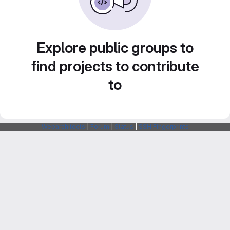
Explore public groups to
find projects to contribute
to
Webarchitects
|
Forum
|
Status
|
SSH Fingerprints