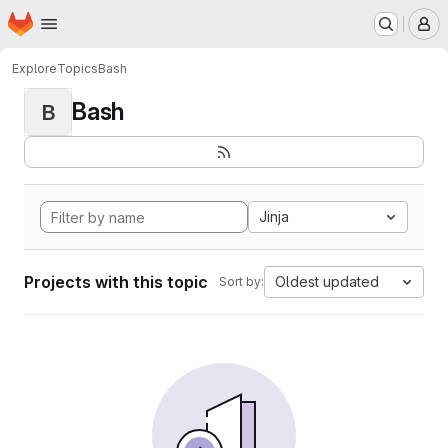
Homepage
Skip to main content
M
Explore
Topics
Bash
Bash
B
Jinja
Projects with this topic
Oldest updated
Sort by: