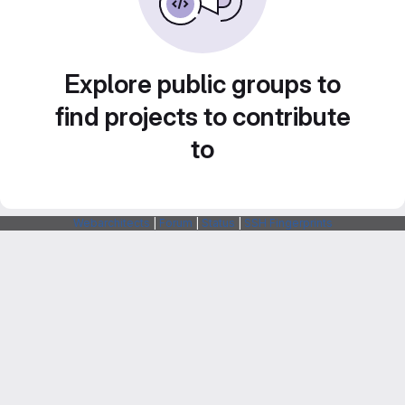
Explore public groups to
find projects to contribute
to
Webarchitects
|
Forum
|
Status
|
SSH Fingerprints