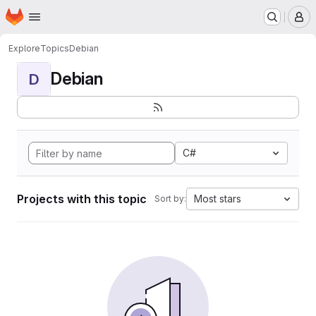
Homepage
Skip to main content
M
Explore
Topics
Debian
Debian
D
C#
Projects with this topic
Most stars
Sort by: