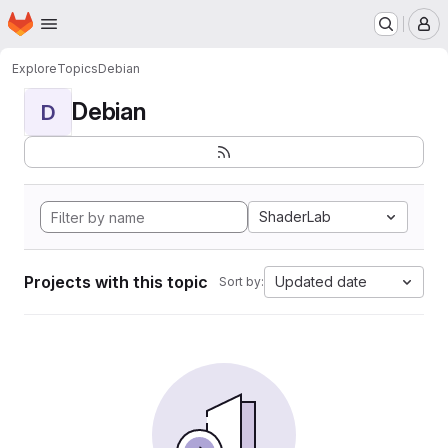
Homepage
Skip to main content
M
Explore
Topics
Debian
Debian
D
ShaderLab
Projects with this topic
Updated date
Sort by: