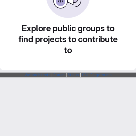
Explore public groups to
find projects to contribute
to
Webarchitects
|
Forum
|
Status
|
SSH Fingerprints