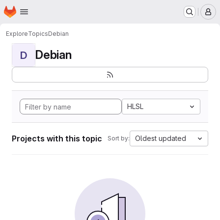
Homepage
Skip to main content
M
Explore
Topics
Debian
Debian
D
HLSL
Projects with this topic
Oldest updated
Sort by: