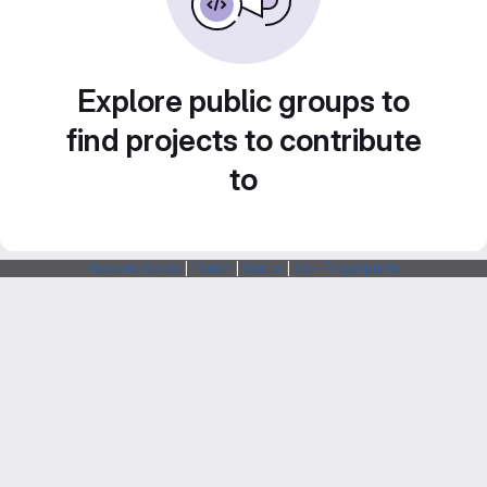
Explore public groups to
find projects to contribute
to
Webarchitects
|
Forum
|
Status
|
SSH Fingerprints