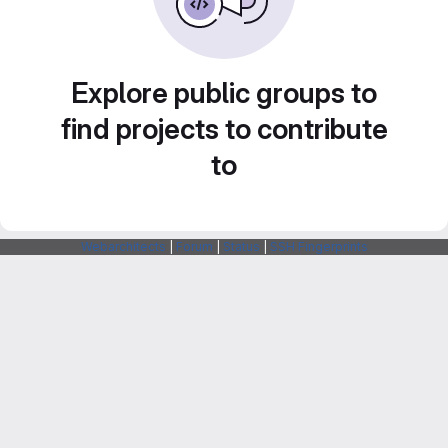
Explore public groups to
find projects to contribute
to
Webarchitects
|
Forum
|
Status
|
SSH Fingerprints