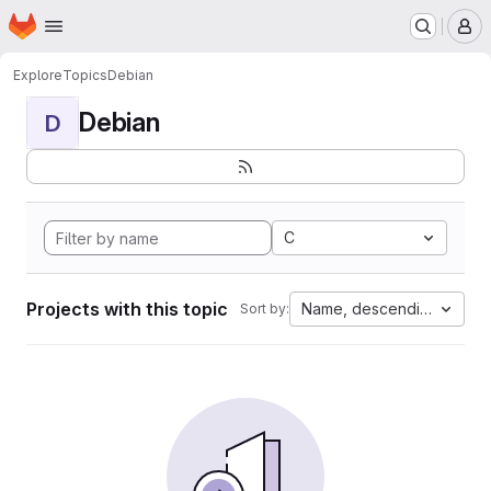
Homepage
Skip to main content
M
Explore
Topics
Debian
Debian
D
C
Projects with this topic
Name, descending
Sort by: