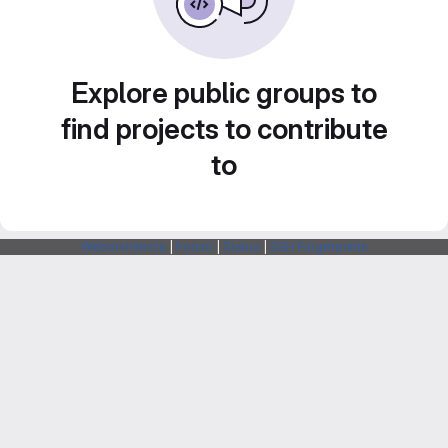
Explore public groups to
find projects to contribute
to
Webarchitects
|
Forum
|
Status
|
SSH Fingerprints