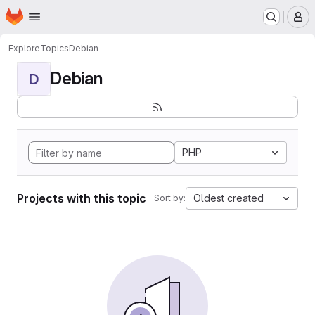
Homepage
Skip to main content
M
Explore
Topics
Debian
Debian
D
PHP
Projects with this topic
Oldest created
Sort by: