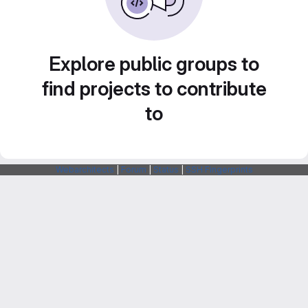
Explore public groups to
find projects to contribute
to
Webarchitects
|
Forum
|
Status
|
SSH Fingerprints