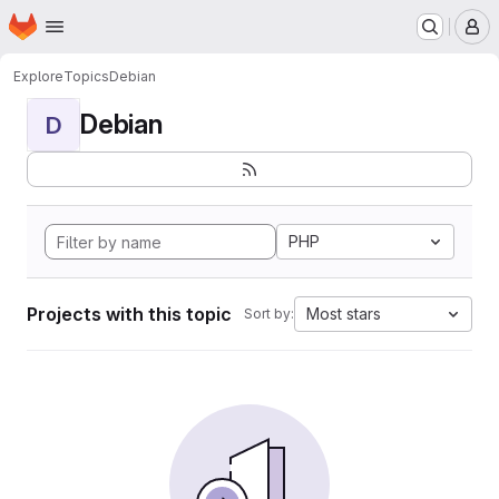
Homepage
Skip to main content
M
Explore
Topics
Debian
Debian
D
PHP
Projects with this topic
Most stars
Sort by: