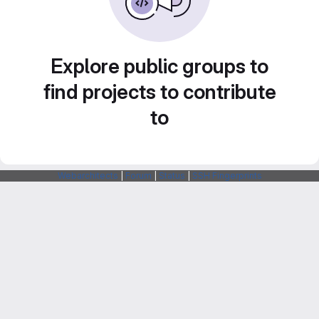
Explore public groups to
find projects to contribute
to
Webarchitects
|
Forum
|
Status
|
SSH Fingerprints