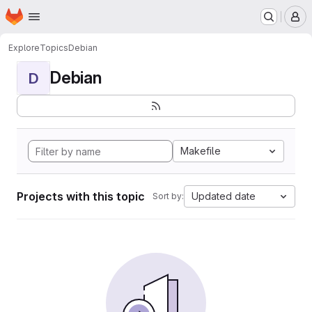
Homepage
Skip to main content
M
Explore
Topics
Debian
Debian
D
Makefile
Projects with this topic
Updated date
Sort by: