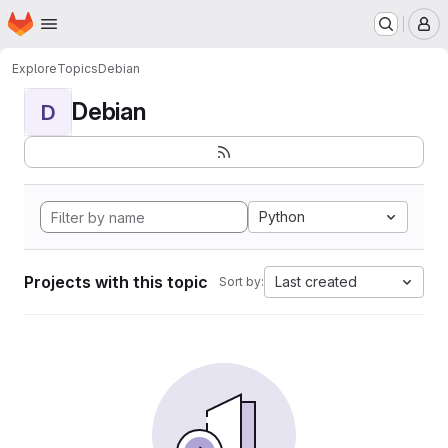
Homepage
Skip to main content
M
Explore
Topics
Debian
Debian
D
Python
Projects with this topic
Last created
Sort by: