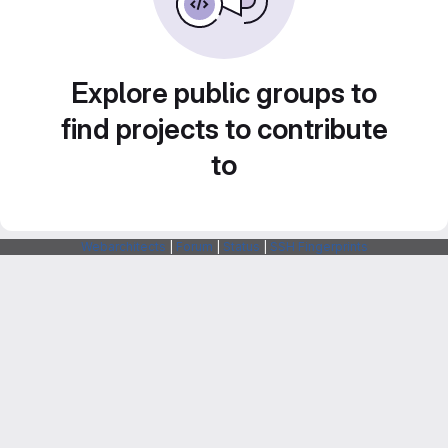
Explore public groups to
find projects to contribute
to
Webarchitects
|
Forum
|
Status
|
SSH Fingerprints