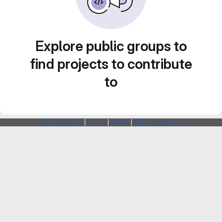
Explore public groups to
find projects to contribute
to
Webarchitects
|
Forum
|
Status
|
SSH Fingerprints