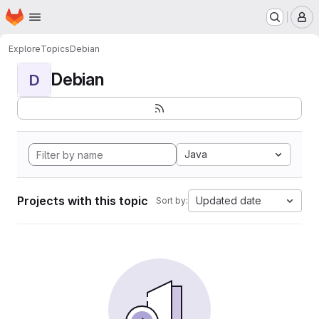
Homepage
Skip to main content
M
Explore
Topics
Debian
Debian
D
Java
Projects with this topic
Updated date
Sort by: