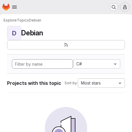
Homepage
Skip to main content
M
Explore
Topics
Debian
Debian
D
C#
Projects with this topic
Most stars
Sort by: