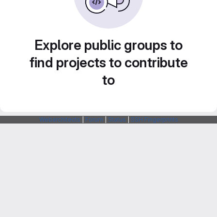
Explore public groups to
find projects to contribute
to
Webarchitects
|
Forum
|
Status
|
SSH Fingerprints