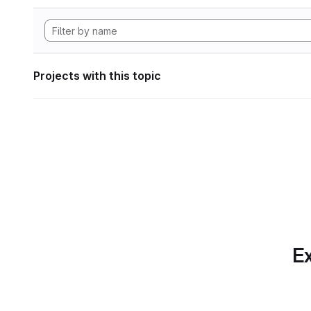
Projects with this topic
Ex