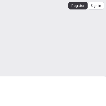
Register
Sign in