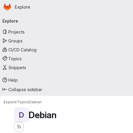
Homepage
Skip to main content
Explore
Primary navigation
Explore
Projects
Groups
CI/CD Catalog
Topics
Snippets
Help
Collapse sidebar
Explore
Topics
Debian
Debian
D