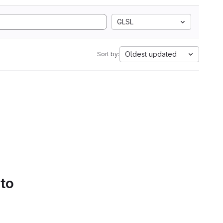
GLSL
Oldest updated
Sort by:
 to