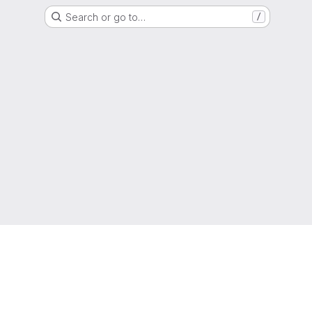
Search or go to…
/