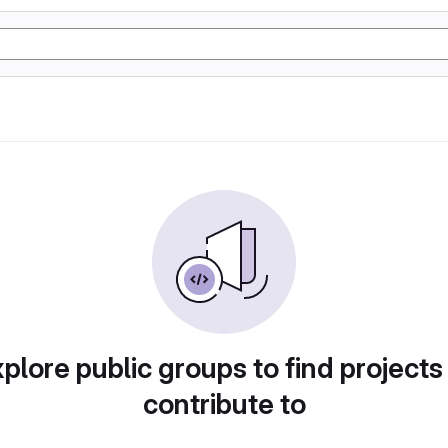
plore public groups to find projects
contribute to