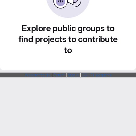
Explore public groups to
find projects to contribute
to
Webarchitects
|
Forum
|
Status
|
SSH Fingerprints