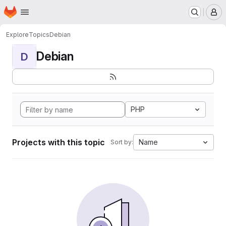
Homepage
Skip to main content
M
Explore
Topics
Debian
Debian
D
PHP
Projects with this topic
Name
Sort by: