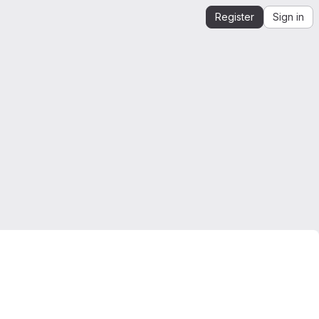
Register
Sign in