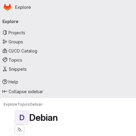
Homepage
Skip to main content
Explore
Primary navigation
Explore
Projects
Groups
CI/CD Catalog
Topics
Snippets
Help
Collapse sidebar
Explore
Topics
Debian
Debian
D