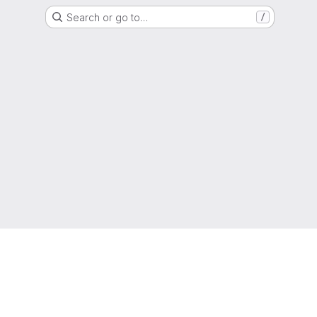
Search or go to…
/