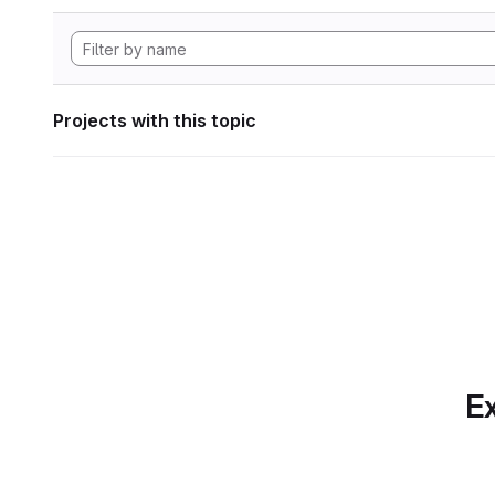
Projects with this topic
Ex