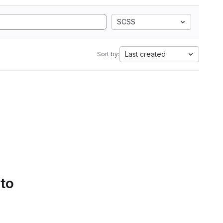
SCSS
Last created
Sort by:
 to