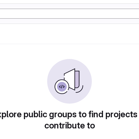
plore public groups to find projects
contribute to