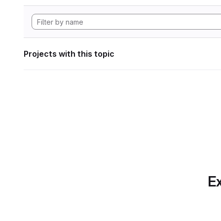
Projects with this topic
Ex