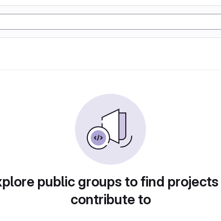
plore public groups to find projects
contribute to