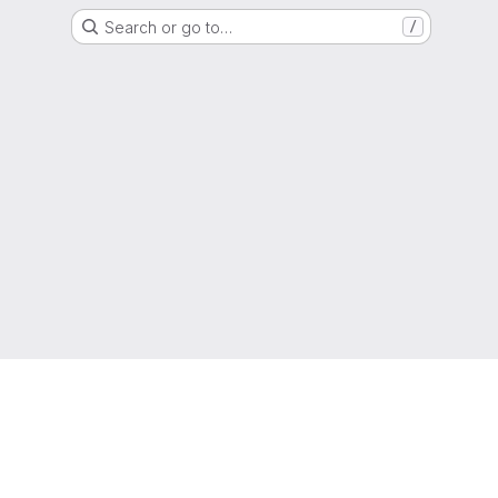
Search or go to…
/