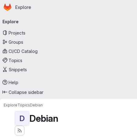
Homepage
Skip to main content
Explore
Primary navigation
Explore
Projects
Groups
CI/CD Catalog
Topics
Snippets
Help
Collapse sidebar
Explore
Topics
Debian
Debian
D