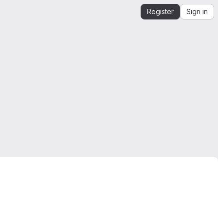
Register
Sign in