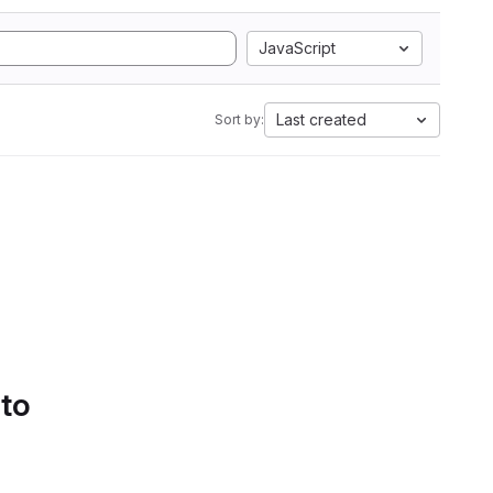
JavaScript
Last created
Sort by:
 to