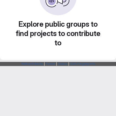
Explore public groups to
find projects to contribute
to
Webarchitects
|
Forum
|
Status
|
SSH Fingerprints