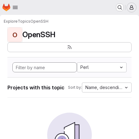
Homepage
Skip to main content
M
Explore
Topics
OpenSSH
OpenSSH
O
Perl
Projects with this topic
Name, descending
Sort by: